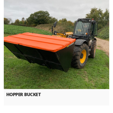
HOPPER BUCKET