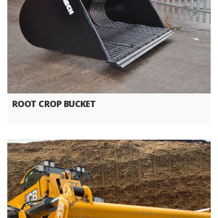
ROOT CROP BUCKET