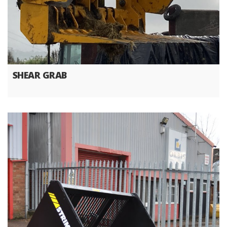
SHEAR GRAB