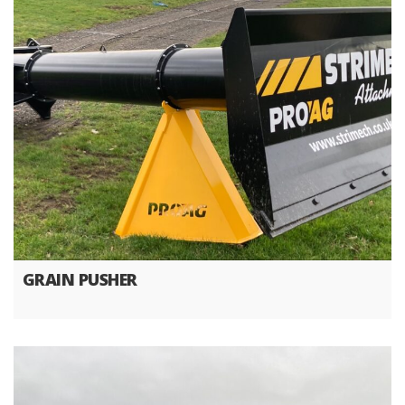
GRAIN PUSHER