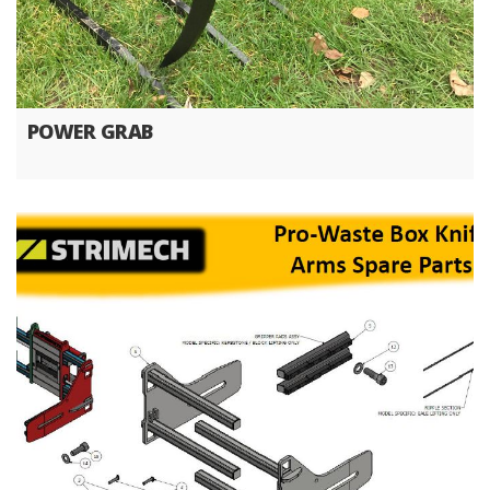
POWER GRAB