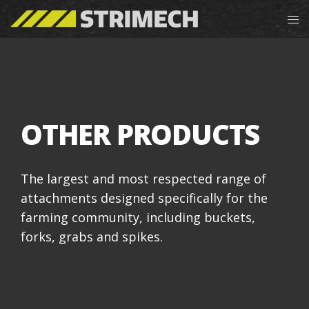
OTHER PRODUCTS
The largest and most respected range of
attachments designed specifically for the
farming community, including buckets,
forks, grabs and spikes.