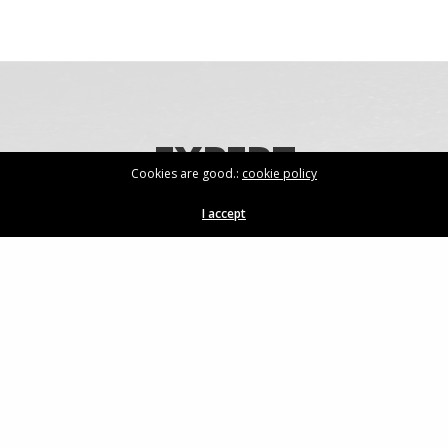
EXPERT
Cookies are good.:
cookie policy
KNOWLEDGE
I accept
For more information on our products,
speak to one of our experts today.
GET IN TOUCH