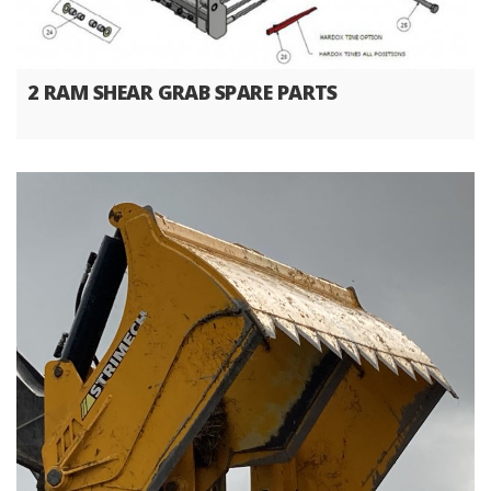
2 RAM SHEAR GRAB SPARE PARTS