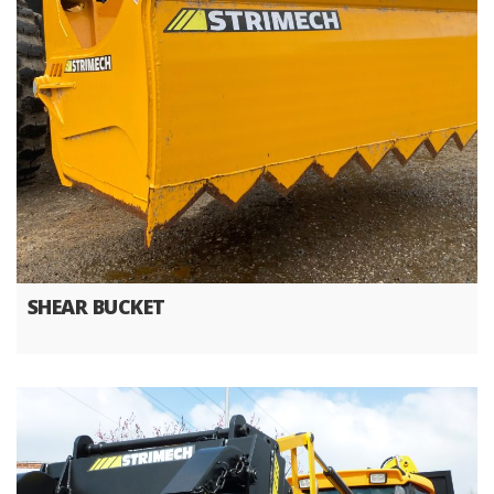
SHEAR BUCKET