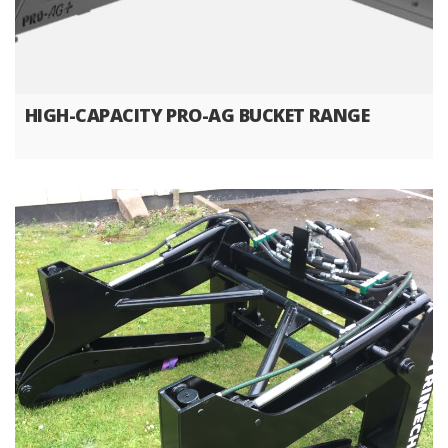
HIGH-CAPACITY PRO-AG BUCKET RANGE