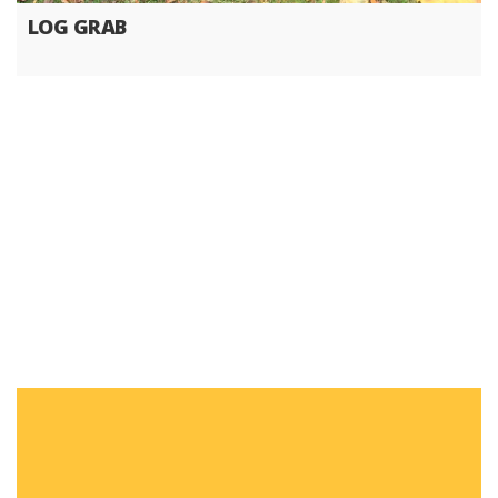
LOG GRAB