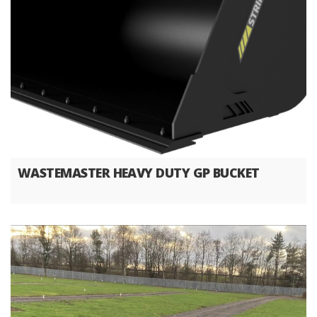
WASTEMASTER HEAVY DUTY GP BUCKET