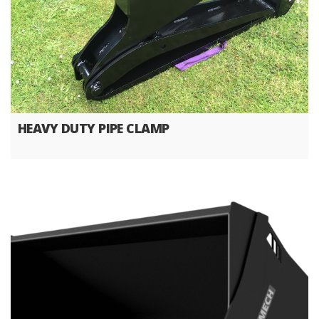
HEAVY DUTY PIPE CLAMP