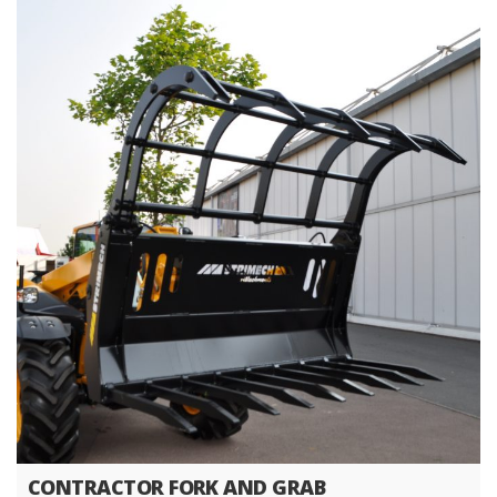
CONTRACTOR FORK AND GRAB