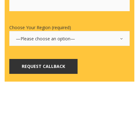
Choose Your Region (required)