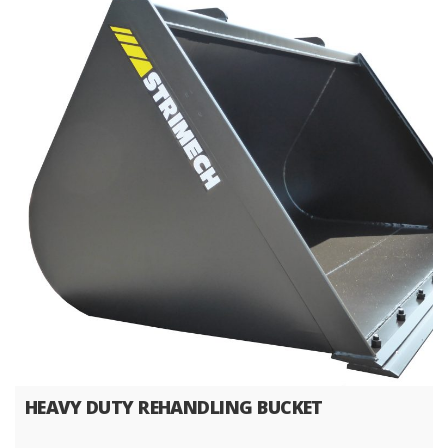
HEAVY DUTY REHANDLING BUCKET