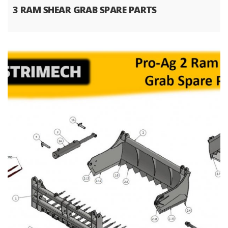
3 RAM SHEAR GRAB SPARE PARTS