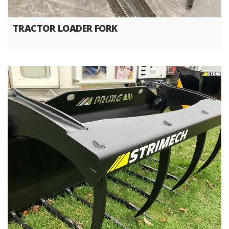
TRACTOR LOADER FORK