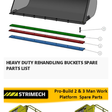
HEAVY DUTY REHANDLING BUCKETS SPARE
PARTS LIST