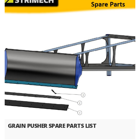
GRAIN PUSHER SPARE PARTS LIST