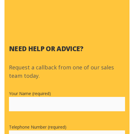
NEED HELP OR ADVICE?
Request a callback from one of our sales
team today.
Your Name (required)
Telephone Number (required)