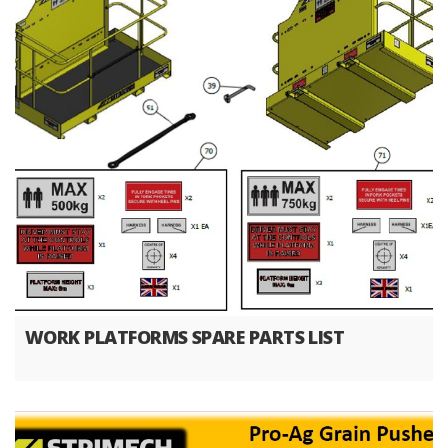
WORK PLATFORMS SPARE PARTS LIST