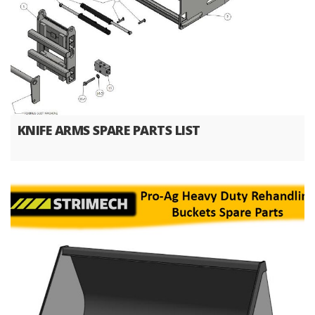
KNIFE ARMS SPARE PARTS LIST