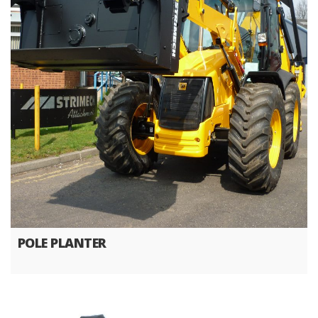
POLE PLANTER